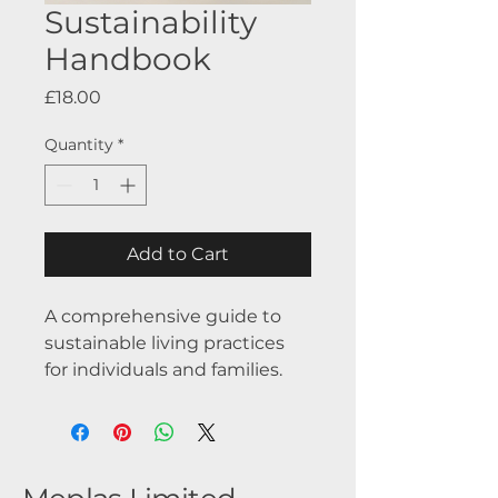
Sustainability
Handbook
Price
£18.00
Quantity
*
Add to Cart
A comprehensive guide to 
sustainable living practices 
for individuals and families.