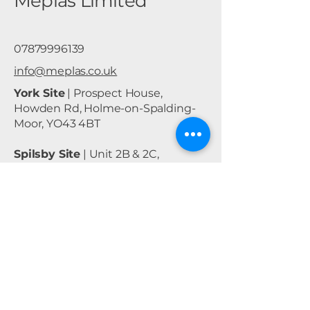
Meplas Limited
07879996139
info@meplas.co.uk
York Site
| Prospect House,
Howden Rd, Holme-on-Spalding-
Moor, YO43 4BT
Spilsby Site
| Unit 2B & 2C,
Lancaster Business Park, East Kirby,
Spilsby, PE23 4BH
Privacy Policy
Accessibility Statement
Shipping Policy
Terms & Conditions
Refund Policy