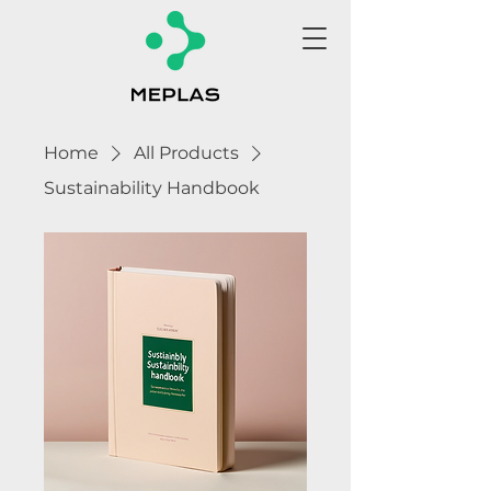
Home
All Products
Sustainability Handbook